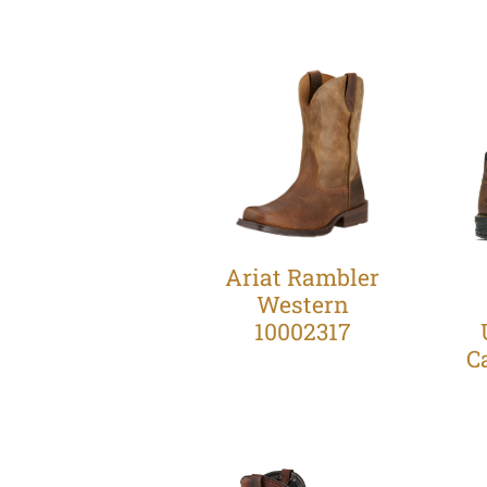
Ariat Rambler
Western
10002317
C