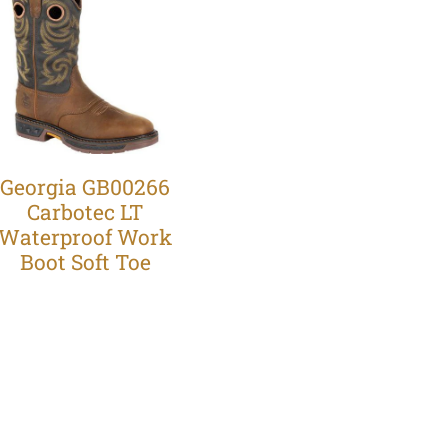
Georgia GB00266
Carbotec LT
Waterproof Work
Boot Soft Toe