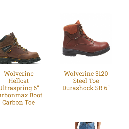
Wolverine
Wolverine 3120
Hellcat
Steel Toe
Ultraspring 6"
Durashock SR 6"
arbonmax Boot
Carbon Toe