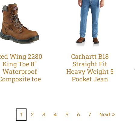
Red Wing 2280
Carhartt B18
King Toe 8"
Straight Fit
Waterproof
Heavy Weight 5
Composite toe
Pocket Jean
1
2
3
4
5
6
7
Next »