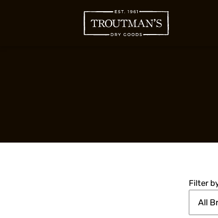
Filter 