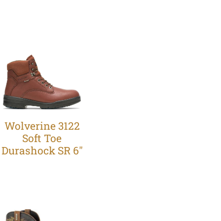
Wolverine 3122
Soft Toe
Durashock SR 6"