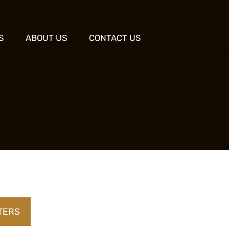
S
ABOUT US
CONTACT US
LTERS