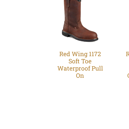
Red Wing 1172
Soft Toe
Waterproof Pull
On