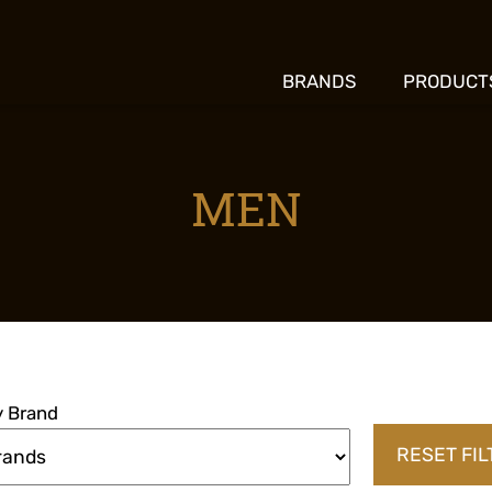
BRANDS
PRODUCT
MEN
by Brand
RESET FI