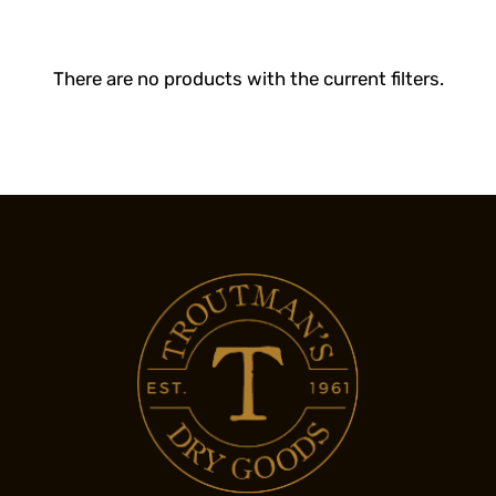
There are no products with the current filters.