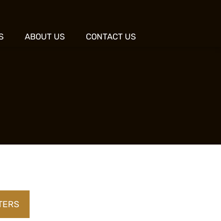
S
ABOUT US
CONTACT US
LTERS