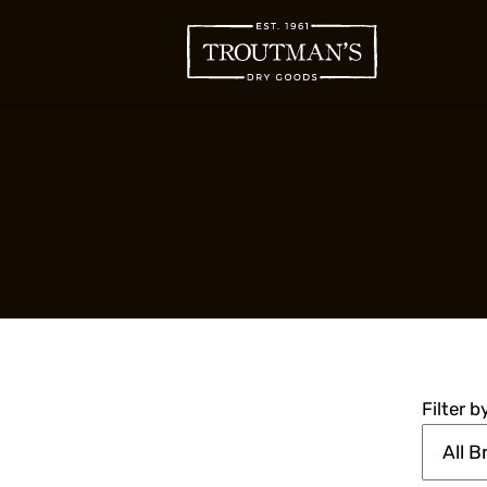
Filter 