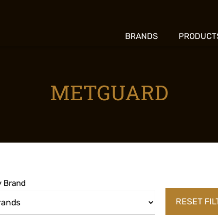
BRANDS
PRODUCT
METGUARD
by Brand
RESET FI