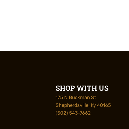
SHOP WITH US
175 N Buckman St
Shepherdsville, Ky 40165
(502) 543-7662