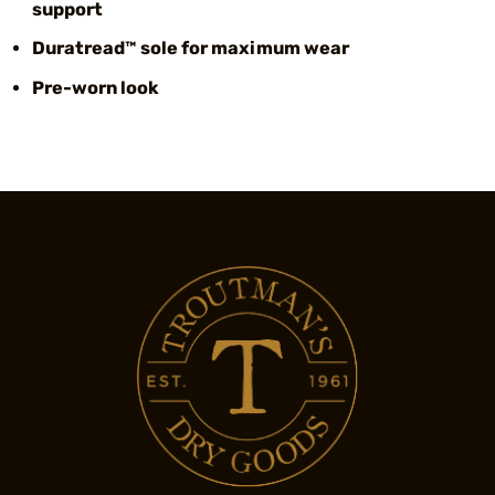
support
Duratread™ sole for maximum wear
Pre-worn look