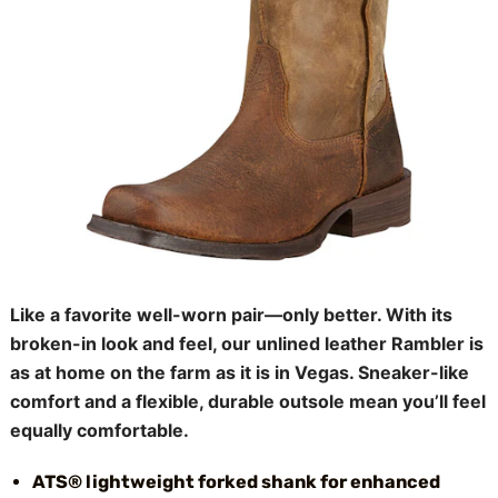
Like a favorite well-worn pair—only better. With its
broken-in look and feel, our unlined leather Rambler is
as at home on the farm as it is in Vegas. Sneaker-like
comfort and a flexible, durable outsole mean you’ll feel
equally comfortable.
ATS® lightweight forked shank for enhanced