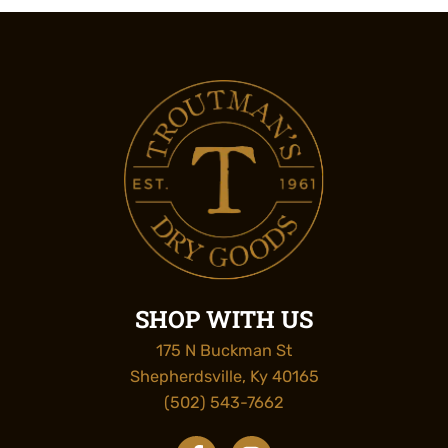
SHOP WITH US
175 N Buckman St
Shepherdsville, Ky 40165
(502) 543-7662