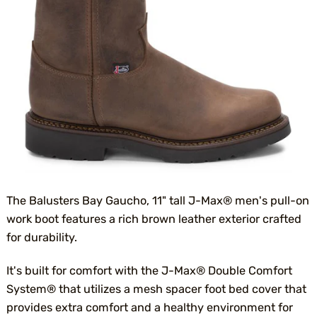
The Balusters Bay Gaucho, 11" tall J-Max® men's pull-on
work boot features a rich brown leather exterior crafted
for durability.
It's built for comfort with the J-Max® Double Comfort
System® that utilizes a mesh spacer foot bed cover that
provides extra comfort and a healthy environment for