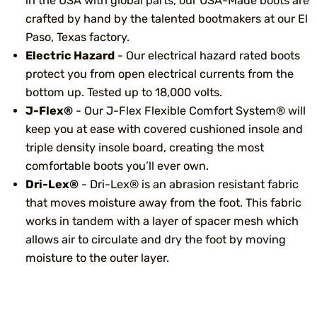
in the USA with global parts, our USA-Made boots are
crafted by hand by the talented bootmakers at our El
Paso, Texas factory.
Electric Hazard
- Our electrical hazard rated boots
protect you from open electrical currents from the
bottom up. Tested up to 18,000 volts.
J-Flex®
- Our J-Flex Flexible Comfort System® will
keep you at ease with covered cushioned insole and
triple density insole board, creating the most
comfortable boots you’ll ever own.
Dri-Lex®
- Dri-Lex® is an abrasion resistant fabric
that moves moisture away from the foot. This fabric
works in tandem with a layer of spacer mesh which
allows air to circulate and dry the foot by moving
moisture to the outer layer.