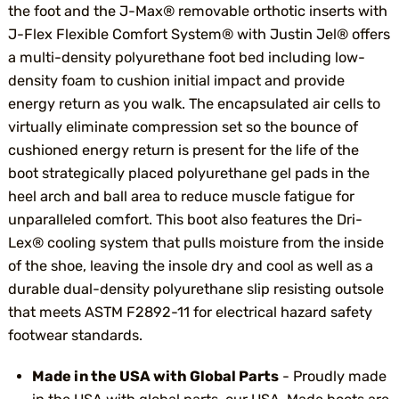
the foot and the J-Max® removable orthotic inserts with
J-Flex Flexible Comfort System® with Justin Jel® offers
a multi-density polyurethane foot bed including low-
density foam to cushion initial impact and provide
energy return as you walk. The encapsulated air cells to
virtually eliminate compression set so the bounce of
cushioned energy return is present for the life of the
boot strategically placed polyurethane gel pads in the
heel arch and ball area to reduce muscle fatigue for
unparalleled comfort. This boot also features the Dri-
Lex® cooling system that pulls moisture from the inside
of the shoe, leaving the insole dry and cool as well as a
durable dual-density polyurethane slip resisting outsole
that meets ASTM F2892-11 for electrical hazard safety
footwear standards.
Made in the USA with Global Parts
- Proudly made