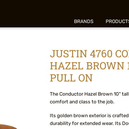
BRANDS
PRODUCT
JUSTIN 4760 C
HAZEL BROWN 1
PULL ON
The Conductor Hazel Brown 10" tall
comfort and class to the job.
Its golden brown exterior is crafted
durability for extended wear. Its 