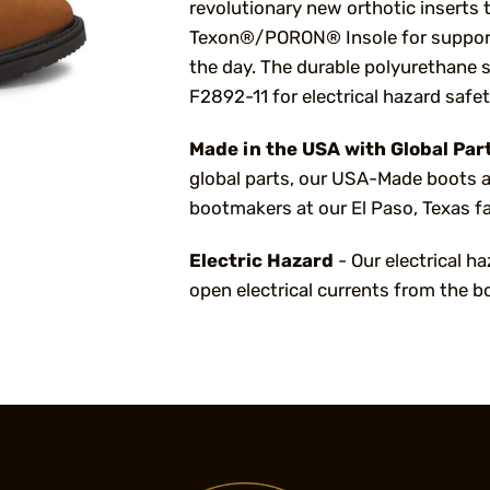
revolutionary new orthotic inserts 
Texon®/PORON® Insole for support
the day. The durable polyurethane 
F2892-11 for electrical hazard safe
Made in the USA with Global Par
global parts, our USA-Made boots a
bootmakers at our El Paso, Texas fa
Electric Hazard
- Our electrical h
open electrical currents from the b