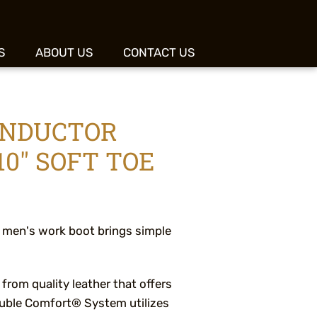
S
ABOUT US
CONTACT US
ONDUCTOR
0" SOFT TOE
 men's work boot brings simple
 from quality leather that offers
Double Comfort® System utilizes