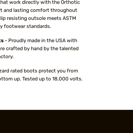
that work directly with the Orthotic
 and lasting comfort throughout
slip resisting outsole meets ASTM
ty footwear standards.
ts
- Proudly made in the USA with
re crafted by hand by the talented
ctory.
azard rated boots protect you from
ottom up. Tested up to 18,000 volts.