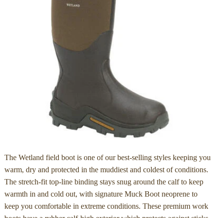
The Wetland field boot is one of our best-selling styles keeping you
warm, dry and protected in the muddiest and coldest of conditions.
The stretch-fit top-line binding stays snug around the calf to keep
warmth in and cold out, with signature Muck Boot neoprene to
keep you comfortable in extreme conditions. These premium work