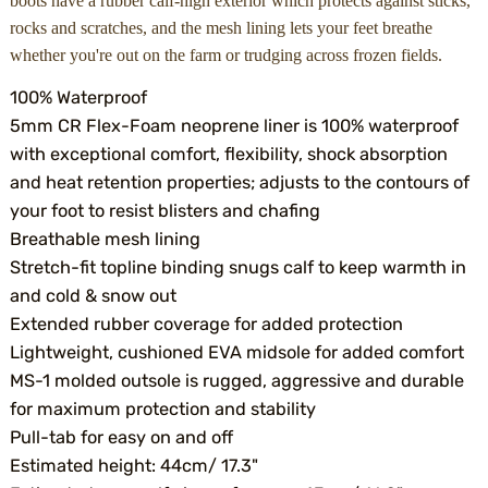
boots have a rubber calf-high exterior which protects against sticks,
rocks and scratches, and the mesh lining lets your feet breathe
whether you're out on the farm or trudging across frozen fields.
100% Waterproof
5mm CR Flex-Foam neoprene liner is 100% waterproof
with exceptional comfort, flexibility, shock absorption
and heat retention properties; adjusts to the contours of
your foot to resist blisters and chafing
Breathable mesh lining
Stretch-fit topline binding snugs calf to keep warmth in
and cold & snow out
Extended rubber coverage for added protection
Lightweight, cushioned EVA midsole for added comfort
MS-1 molded outsole is rugged, aggressive and durable
for maximum protection and stability
Pull-tab for easy on and off
Estimated height: 44cm/ 17.3"