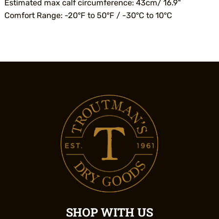
Estimated max calf circumference: 43cm/ 16.9"
Comfort Range: -20°F to 50°F / -30°C to 10°C
SHOP WITH US