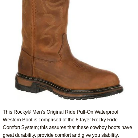
This Rocky® Men's Original Ride Pull-On Waterproof
Western Boot is comprised of the 8-layer Rocky Ride
Comfort System; this assures that these cowboy boots have
great durability, provide comfort and give you stability.