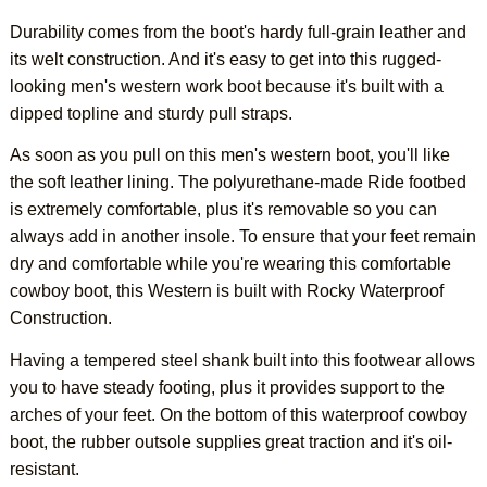
Durability comes from the boot's hardy full-grain leather and
its welt construction. And it's easy to get into this rugged-
looking men's western work boot because it's built with a
dipped topline and sturdy pull straps.
As soon as you pull on this men's western boot, you'll like
the soft leather lining. The polyurethane-made Ride footbed
is extremely comfortable, plus it's removable so you can
always add in another insole. To ensure that your feet remain
dry and comfortable while you're wearing this comfortable
cowboy boot, this Western is built with Rocky Waterproof
Construction.
Having a tempered steel shank built into this footwear allows
you to have steady footing, plus it provides support to the
arches of your feet. On the bottom of this waterproof cowboy
boot, the rubber outsole supplies great traction and it's oil-
resistant.