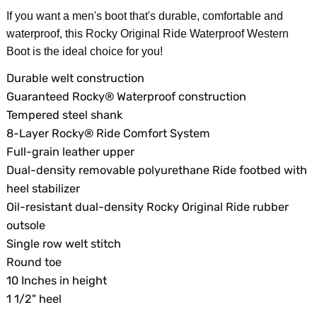
If you want a men's boot that's durable, comfortable and
waterproof, this Rocky Original Ride Waterproof Western
Boot is the ideal choice for you!
Durable welt construction
Guaranteed Rocky® Waterproof construction
Tempered steel shank
8-Layer Rocky® Ride Comfort System
Full-grain leather upper
Dual-density removable polyurethane Ride footbed with
heel stabilizer
Oil-resistant dual-density Rocky Original Ride rubber
outsole
Single row welt stitch
Round toe
10 Inches in height
1 1/2" heel