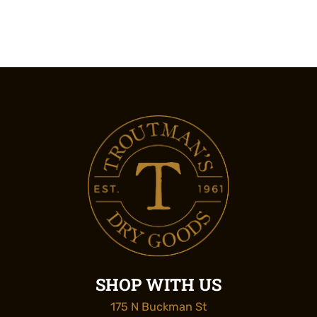
SHOP WITH US
175 N Buckman St